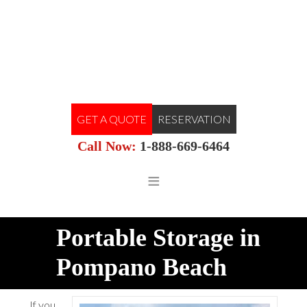
GET A QUOTE
RESERVATION
Call Now:
1-888-669-6464
Portable Storage in
Pompano Beach
If you