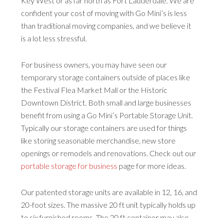
Key West or as far north as Fort Lauderdale. We are
confident your cost of moving with Go Mini’s is less
than traditional moving companies, and we believe it
is a lot less stressful.
For business owners, you may have seen our
temporary storage containers outside of places like
the Festival Flea Market Mall or the Historic
Downtown District. Both small and large businesses
benefit from using a Go Mini’s Portable Storage Unit.
Typically our storage containers are used for things
like storing seasonable merchandise, new store
openings or remodels and renovations. Check out our
portable storage for business
page for more ideas.
Our patented storage units are available in 12, 16, and
20-foot sizes. The massive 20 ft unit typically holds up
to six furnished rooms. The 20 ft container may also