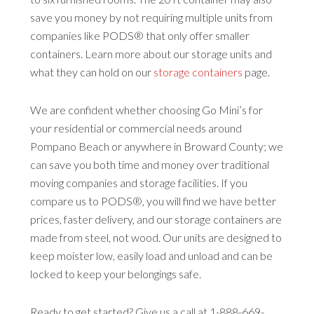
save you money by not requiring multiple units from
companies like PODS® that only offer smaller
containers. Learn more about our storage units and
what they can hold on our
storage containers
page.
We are confident whether choosing Go Mini’s for
your residential or commercial needs around
Pompano Beach or anywhere in Broward County; we
can save you both time and money over traditional
moving companies and storage facilities. If you
compare us to PODS®, you will find we have better
prices, faster delivery, and our storage containers are
made from steel, not wood. Our units are designed to
keep moister low, easily load and unload and can be
locked to keep your belongings safe.
Ready to get started? Give us a call at 1-888-669-