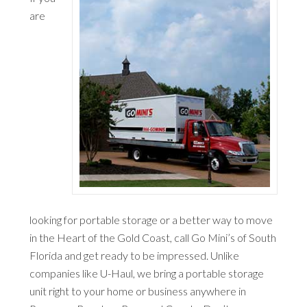
are
looking for portable storage or a better way to move
in the Heart of the Gold Coast, call Go Mini’s of South
Florida and get ready to be impressed. Unlike
companies like U-Haul, we bring a portable storage
unit right to your home or business anywhere in