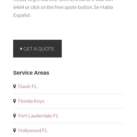
6464 or click on the free quote button. Se Habla
Español.
GET A QUOTE
Service Areas
Davie FL
Florida Keys
Fort Lauderdale FL
Hollywood FL