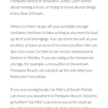
Pompano Beach or Broward County. Don’t worry
about renting a truck, or trying to move all your things
in less than 24 hours.
When Go Mini’s drops off your portable storage
container, feel free to take as long as you need to load
up all of your belongings. You can store the unit at your
location, or have us move it to a new location. We can
also store your Go Mini at our secure warehouse in
Sunrise or Medley. If you are using us for temporary
storage, for example, a renovation in Downtown
Pompano Beach, we can pick up the unit when you
finish your renovation.
If you are moving locally, Go Mini’s of South Florida
can move you anywhere in Pompano Beach. Need to
go further? Go Mini’s can move you as far south as