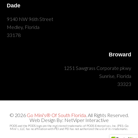
Dade
9140 NW 96th Street
Medley, Florida
33178
Broward
1251 Sawgrass Corporate pkwy
Sunrise, Florida
33323
© 2026
Go Mini's® Of South Florida
. All Rights Reserved.
Web Design By: NetViper Interactive
PODS and the PODS logo are the registered trademarks of PODS Enterprises, Inc. (PEI). Go
Mini's, LLC has no affiliation with PEI and PEI has not authorized the use of its trademarks.