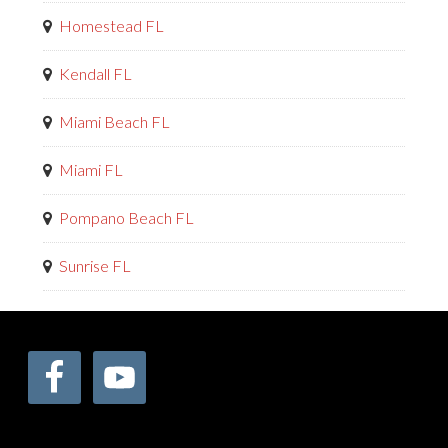
Homestead FL
Kendall FL
Miami Beach FL
Miami FL
Pompano Beach FL
Sunrise FL